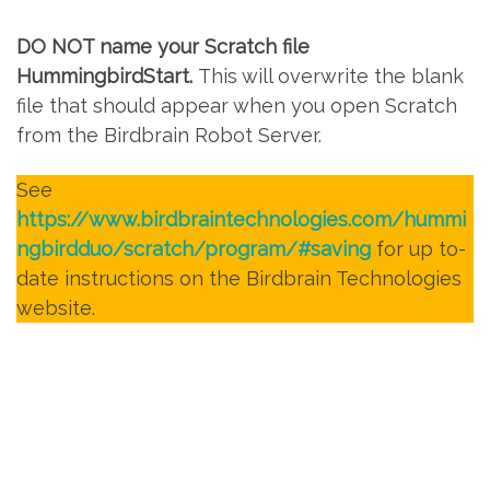
DO NOT name your Scratch file
HummingbirdStart.
This will overwrite the blank
file that should appear when you open Scratch
from the Birdbrain Robot Server.
See
https://www.birdbraintechnologies.com/hummi
ngbirdduo/scratch/program/#saving
for up to-
date instructions on the Birdbrain Technologies
website.