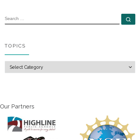
SEARCH
Se
TOPICS
Topics
Our Partners