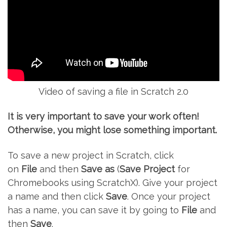
Video of saving a file in Scratch 2.0
It is very important to save your work often!
Otherwise, you might lose something important.
To save a new project in Scratch, click
on
File
and then
Save as
(
Save Project
for
Chromebooks using ScratchX). Give your project
a name and then click
Save
. Once your project
has a name, you can save it by going to
File
and
then
Save
.