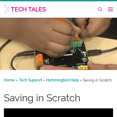
Skip to content
TECH TALES
Search
Me
Home
»
Tech Support
»
Hummingbird Help
»
Saving in Scratch
Saving in Scratch