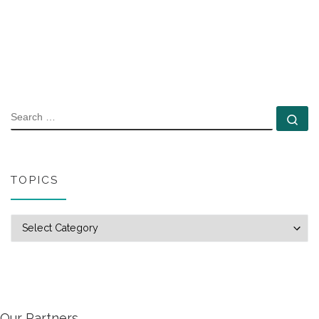
SEARCH
Se
TOPICS
Topics
Our Partners