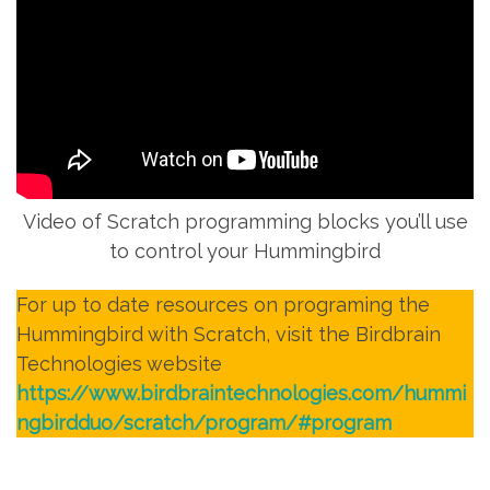
Video of Scratch programming blocks you’ll use
to control your Hummingbird
For up to date resources on programing the
Hummingbird with Scratch, visit the Birdbrain
Technologies website
https://www.birdbraintechnologies.com/hummi
ngbirdduo/scratch/program/#program