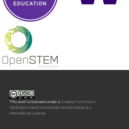
This work is licensed under a
Creative Commons
Attribution-NonCommercial-NoDerivatives 4.0
International License
.