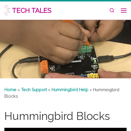
Skip to content
TECH TALES
Search
Me
Home
»
Tech Support
»
Hummingbird Help
»
Hummingbird
Blocks
Hummingbird Blocks