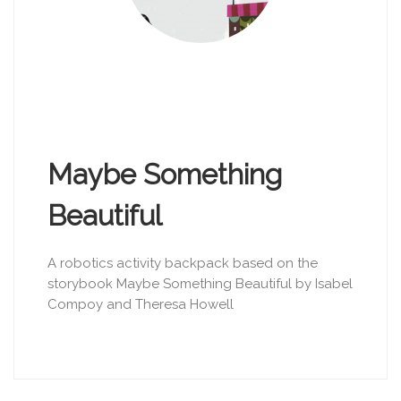
Maybe Something
Beautiful
A robotics activity backpack based on the
storybook Maybe Something Beautiful by Isabel
Compoy and Theresa Howell