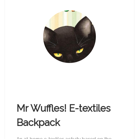
Mr Wuffles! E-textiles
Backpack