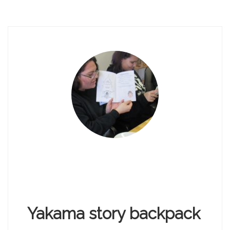
Yakama story backpack