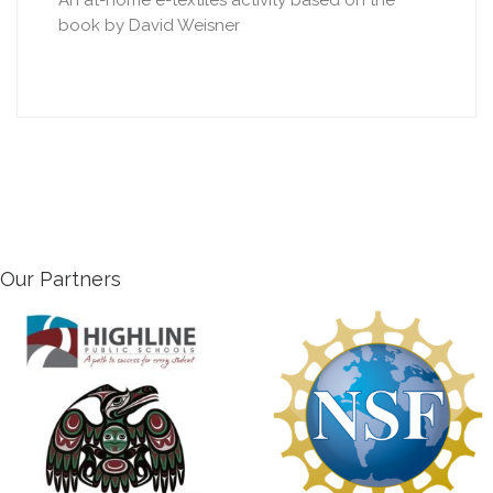
An at-home e-textiles activity based on the
book by David Weisner
Our Partners