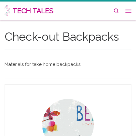
Skip to content
TECH TALES
Search
Me
Check-out Backpacks
Materials for take home backpacks