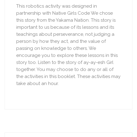
This robotics activity was designed in
partnership with Native Girls Code We chose
this story from the Yakama Nation. This story is
important to us because of its lessons and its
teachings about perseverance, not judging a
person by how they act, and the value of
passing on knowledge to others. We
encourage you to explore these lessons in this
story too. Listen to the story of ay-ay-esh Girl
together. You may choose to do any or all of
the activities in this booklet. These activities may
take about an hour.