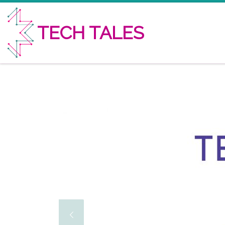
Skip to content
TECH TALES