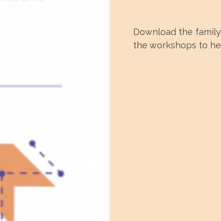
Download the family 
the workshops to hel