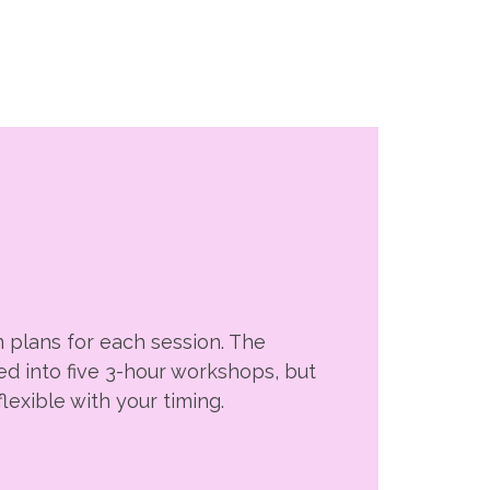
 plans for each session. The
ed into five 3-hour workshops, but
lexible with your timing.