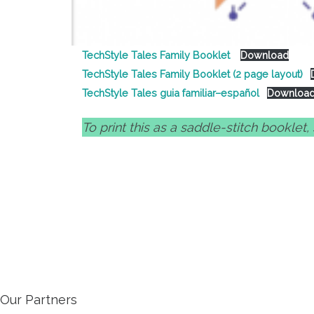
TechStyle Tales Family Booklet
Download
TechStyle Tales Family Booklet (2 page layout)
TechStyle Tales guia familiar–español
Downloa
To print this as a saddle-stitch booklet
Our Partners