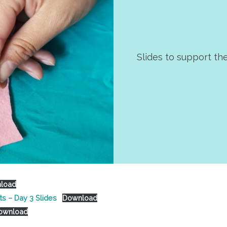
Slides to support th
load
ts – Day 3 Slides
Download
ownload