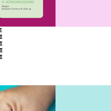
d
ad
ad
ad
ad