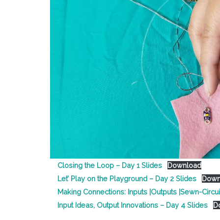
Closing the Loop – Day 1 Slides
Download
Let’ Play on the Playground – Day 2 Slides
Down
Making Connections: Inputs |Outputs |Sewn-Circui
Input Ideas, Output Innovations – Day 4 Slides
D