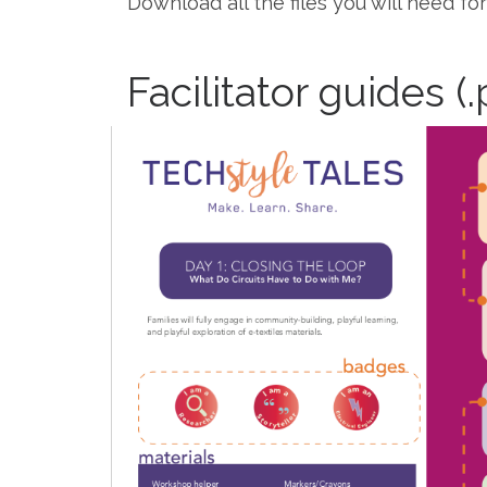
Download all the files you will need fo
Facilitator guides (.