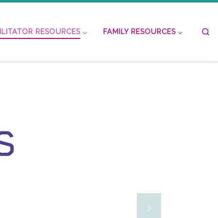
S
ILITATOR RESOURCES
FAMILY RESOURCES