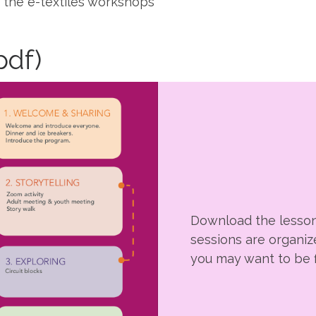
r the e-textiles workshops
pdf)
Download the lesson
sessions are organiz
you may want to be f