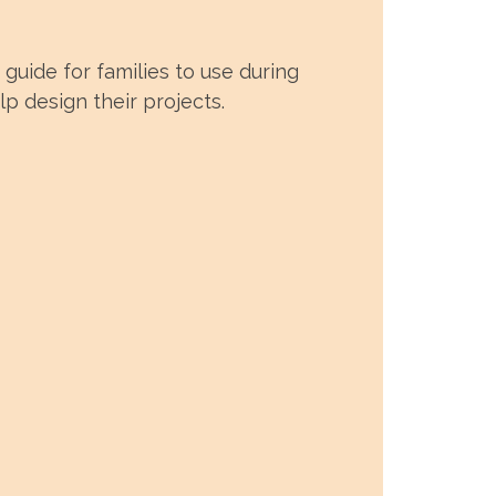
guide for families to use during
p design their projects.