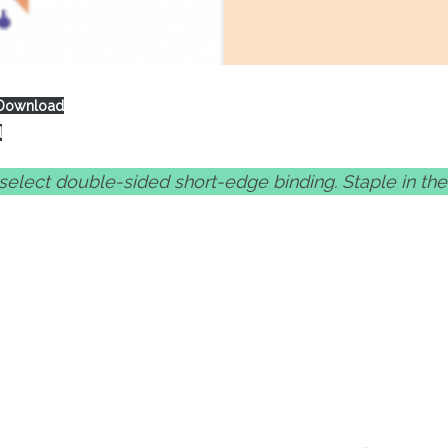
Download
d
, select double-sided short-edge binding. Staple in th