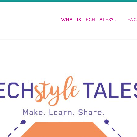
WHAT IS TECH TALES?
FAC