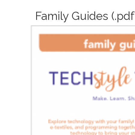
Family Guides (.pdf