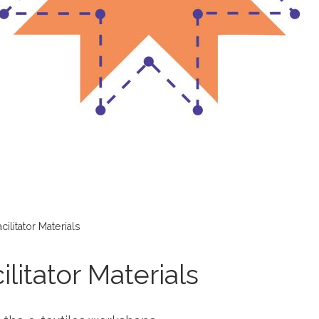
ilitator Materials
litator Materials