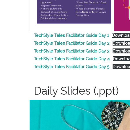
TechStyle Tales Facilitator Guide Day 1
Downloa
TechStyle Tales Facilitator Guide Day 2
Downlo
TechStyle Tales Facilitator Guide Day 3
Downlo
TechStyle Tales Facilitator Guide Day 4
Downlo
TechStyle Tales Facilitator Guide Day 5
Downlo
Daily Slides (.ppt)