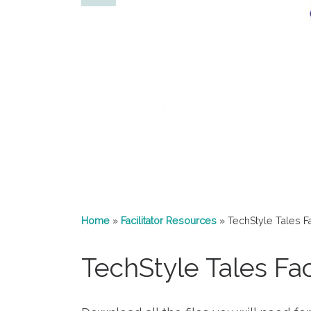
Home
»
Facilitator Resources
»
TechStyle Tales Fac
TechStyle Tales Faci