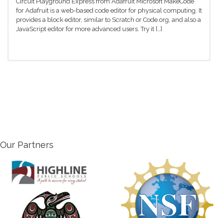
Circuit Playground Express from Adafruit Microsoft MakeCode
for Adafruit is a web-based code editor for physical computing. It
provides a block editor, similar to Scratch or Code.org, and also a
JavaScript editor for more advanced users. Try it […]
Troubleshooting with Scratch
If you’re having trouble with the
Hummingbird kit, check out some of these
suggestions or visit the Birdbrain
Technologies website for more information.
Getting started Connect the Hummingbird to the computer with
the USB cord Open BirdBrain Robot Server If the screen says
Hummingbird Duo Connected, click on the Open Scratch
Our Partners
button. If Hummingbird Duo is […]
Sensors (Inputs) and Outputs
The Hummingbird LEDs and motors are
output devices. Scripts in Scratch send
commands to these devices to make