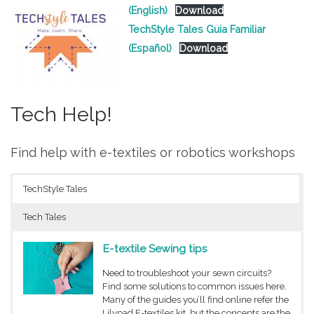
(English)
Download
TechStyle Tales Guia Familiar
(Español)
Download
Tech Help!
Find help with e-textiles or robotics workshops
TechStyle Tales
Tech Tales
E-textile Sewing tips
Need to troubleshoot your sewn circuits?
Find some solutions to common issues here.
Many of the guides you’ll find online refer the
Lilypad E-textiles kit, but the concepts are the