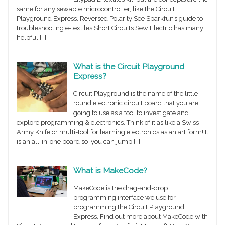
same for any sewable microcontroller, like the Circuit
Playground Express. Reversed Polarity See Sparkfun’s guide to
troubleshooting e-textiles Short Circuits Sew Electric has many
helpful […]
What is the Circuit Playground
Express?
Circuit Playground is the name of the little
round electronic circuit board that you are
going to use as a tool to investigate and
explore programming & electronics. Think of it as like a Swiss
Army Knife or multi-tool for learning electronics as an art form! It
is an all-in-one board so you can jump […]
What is MakeCode?
MakeCode is the drag-and-drop
programming interface we use for
programming the Circuit Playground
Express. Find out more about MakeCode with