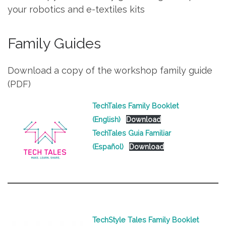
your robotics and e-textiles kits
Family Guides
Download a copy of the workshop family guide
(PDF)
TechTales Family Booklet
(English)
Download
TechTales Guia Familiar
(Español)
Download
TechStyle Tales Family Booklet