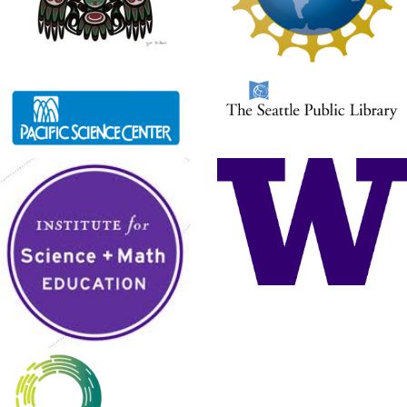
something happen. The Hummingbird
sensors, on the other hand, are input devices. They send
information to the Scratch program. The Scratch program can
use this information to make a decision or control a light or a
motor. […]
Saving in Scratch
It is very important to save your work often!
Otherwise, you might lose something
important. To save a new project in Scratch,
click on File and then Save as (Save
Project for Chromebooks using ScratchX). Give your project a
name and then click Save. Once your project has a name, you
can save it by going to File and then Save. DO NOT name […]
Hummingbird Blocks
For up to date resources on programing the
Hummingbird with Scratch, visit the
Birdbrain Technologies website
https://www.birdbraintechnologies.com/hu