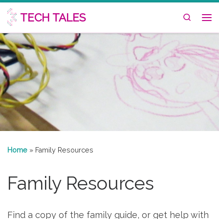
Skip to content
TECH TALES
Search
Me
Home
»
Family Resources
Family Resources
Find a copy of the family guide, or get help with