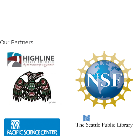
Our Partners