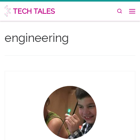
Skip to content
TECH TALES
Search
Me
engineering