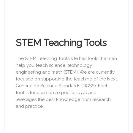
STEM Teaching Tools
The STEM Teaching Tools site has tools that can
help you teach science, technology,
engineering and math (STEM). We are currently
focused on supporting the teaching of the Next
Generation Science Standards (NGSS). Each
tool is focused on a specific issue and
leverages the best knowledge from research
and practice.