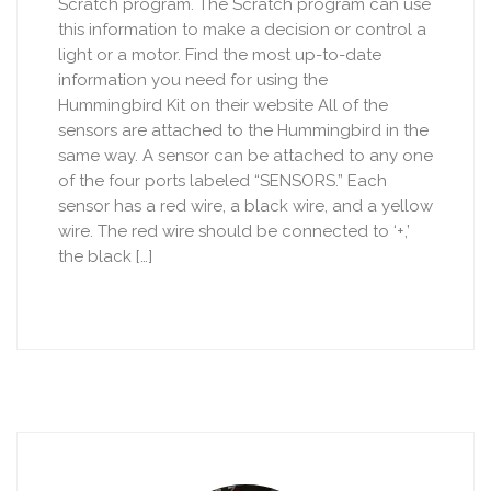
Scratch program. The Scratch program can use
this information to make a decision or control a
light or a motor. Find the most up-to-date
information you need for using the
Hummingbird Kit on their website All of the
sensors are attached to the Hummingbird in the
same way. A sensor can be attached to any one
of the four ports labeled “SENSORS.” Each
sensor has a red wire, a black wire, and a yellow
wire. The red wire should be connected to ‘+,’
the black […]