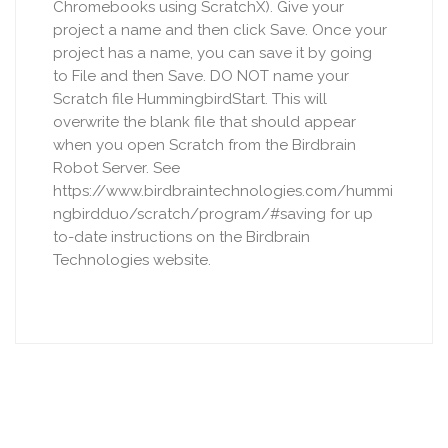
Chromebooks using ScratchX). Give your
project a name and then click Save. Once your
project has a name, you can save it by going
to File and then Save. DO NOT name your
Scratch file HummingbirdStart. This will
overwrite the blank file that should appear
when you open Scratch from the Birdbrain
Robot Server. See
https://www.birdbraintechnologies.com/hummi
ngbirdduo/scratch/program/#saving for up
to-date instructions on the Birdbrain
Technologies website.