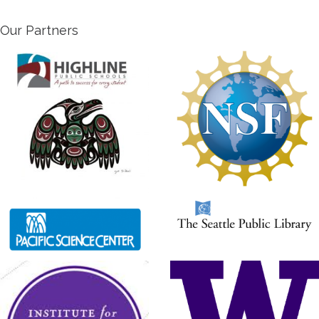
Our Partners