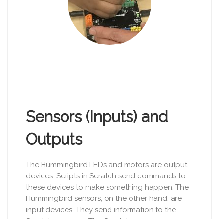
Sensors (Inputs) and
Outputs
The Hummingbird LEDs and motors are output
devices. Scripts in Scratch send commands to
these devices to make something happen. The
Hummingbird sensors, on the other hand, are
input devices. They send information to the