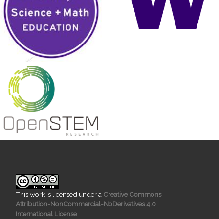
This work is licensed under a
Creative Commons
Attribution-NonCommercial-NoDerivatives 4.0
International License
.