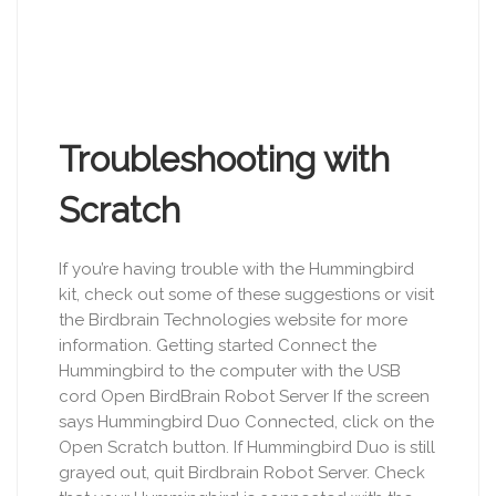
Troubleshooting with
Scratch
If you’re having trouble with the Hummingbird
kit, check out some of these suggestions or visit
the Birdbrain Technologies website for more
information. Getting started Connect the
Hummingbird to the computer with the USB
cord Open BirdBrain Robot Server If the screen
says Hummingbird Duo Connected, click on the
Open Scratch button. If Hummingbird Duo is still
grayed out, quit Birdbrain Robot Server. Check