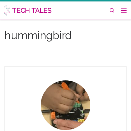
Skip to content
TECH TALES
Search
Me
hummingbird