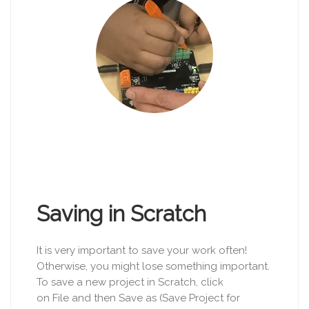
Saving in Scratch
It is very important to save your work often!
Otherwise, you might lose something important.
To save a new project in Scratch, click
on File and then Save as (Save Project for