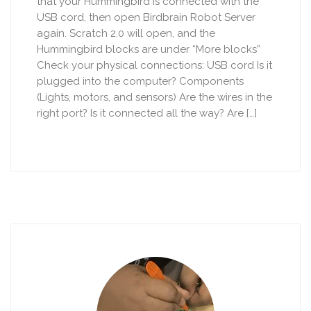
that your Hummingbird is connected with the
USB cord, then open Birdbrain Robot Server
again. Scratch 2.0 will open, and the
Hummingbird blocks are under “More blocks”
Check your physical connections: USB cord Is it
plugged into the computer? Components
(Lights, motors, and sensors) Are the wires in the
right port? Is it connected all the way? Are […]